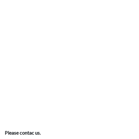
Please contac us.