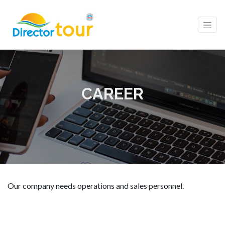
CAREER
Our company needs operations and sales personnel.