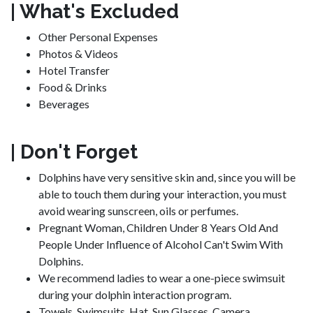
| What's Excluded
Other Personal Expenses
Photos & Videos
Hotel Transfer
Food & Drinks
Beverages
| Don't Forget
Dolphins have very sensitive skin and, since you will be
able to touch them during your interaction, you must
avoid wearing sunscreen, oils or perfumes.
Pregnant Woman, Children Under 8 Years Old And
People Under Influence of Alcohol Can't Swim With
Dolphins.
We recommend ladies to wear a one-piece swimsuit
during your dolphin interaction program.
Towels, Swimsuits, Hat, Sun Glasses, Camera.