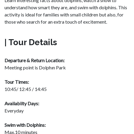
Learn interesting facts about dolphins, watch a show to
understand how smart they are, and swim with dolphins. This
activity is ideal for families with small children but also, for
those who search for an extra touch of excitement.
| Tour Details
Departure & Return Location:
Meeting point is Dolphın Park
Tour Times:
10:45/ 12:45 / 14:45
Availabilty Days:
Everyday
Swim with Dolphins:
Max.10 minutes