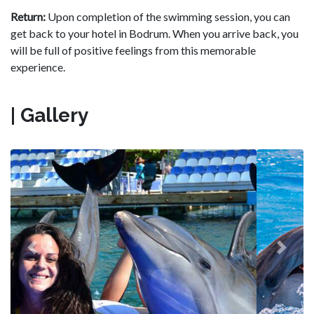
Return:
Upon completion of the swimming session, you can
get back to your hotel in Bodrum. When you arrive back, you
will be full of positive feelings from this memorable
experience.
| Gallery
Previous
Next