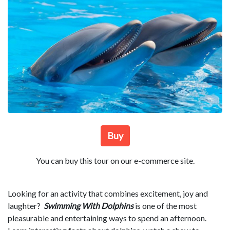
Buy
You can buy this tour on our e-commerce site.
Looking for an activity that combines excitement, joy and
laughter?
Swimming With Dolphins
is one of the most
pleasurable and entertaining ways to spend an afternoon.