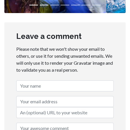
Leave a comment
Please note that we won't show your email to
others, or use it for sending unwanted emails. We
will only use it to render your Gravatar image and
to validate you as a real person.