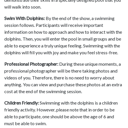
will walk into soon.
Swim With Dolphins:
By the end of the show, a swimming
session follows. Participants will receive important
information on how to approach and how to interact with the
dolphins. Then, you will enter the pool in small groups and be
able to experience a truly unique feeling. Swimming with the
dolphins will fill you with joy and make you feel stress-free.
Professional Photographer:
During these unique moments, a
professional photographer will be there taking photos and
videos of you. Therefore, there is no need to worry about
anything. You can view and purchase these photos at an extra
cost at the end of the swimming session.
Children Friendly:
Swimming with the dolphins is a children
friendly activity. However, please note that in order to be
able to participate, one should be above the age of 6 and
must be able to swim.