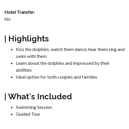
Hotel Transfer:
No
| Highlights
Kiss the dolphins, watch them dance, hear them sing and
swim with them
Learn about the dolphins and impressed by their
abilities
Ideal option for both couples and families
| What's Included
Swimming Session
Guided Tour