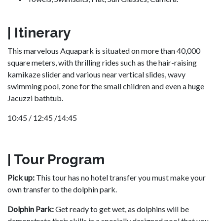
| Itinerary
This marvelous Aquapark is situated on more than 40,000
square meters, with thrilling rides such as the hair-raising
kamikaze slider and various near vertical slides, wavy
swimming pool, zone for the small children and even a huge
Jacuzzi bathtub.
10:45 / 12:45 /14:45
| Tour Program
Pick up:
This tour has no hotel transfer you must make your
own transfer to the dolphin park.
Dolphin Park:
Get ready to get wet, as dolphins will be
demonstrate their skills in a specially designed pool that you