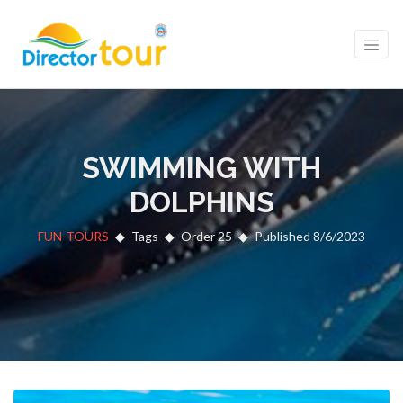
SWIMMING WITH
DOLPHINS
FUN-TOURS
Tags
Order 25
Published 8/6/2023