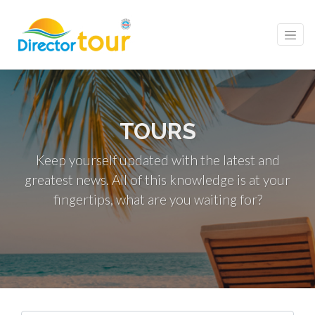
TOURS
Keep yourself updated with the latest and
greatest news. All of this knowledge is at your
fingertips, what are you waiting for?